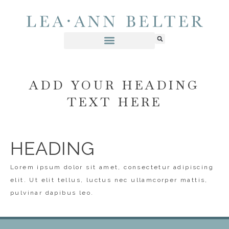
ADD YOUR HEADING
TEXT HERE
HEADING
Lorem ipsum dolor sit amet, consectetur adipiscing
elit. Ut elit tellus, luctus nec ullamcorper mattis,
pulvinar dapibus leo.