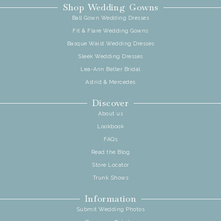
Shop Wedding Gowns
Ball Gown Wedding Dresses
Fit & Flare Wedding Gowns
Basque Waist Wedding Dresses
Sleek Wedding Dresses
Lea-Ann Belter Bridal
Astrid & Mercedes
Discover
About us
Lookbook
FAQs
Read the Blog
Store Locator
Trunk Shows
Information
Submit Wedding Photos