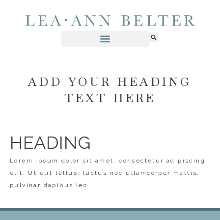
ADD YOUR HEADING
TEXT HERE
HEADING
Lorem ipsum dolor sit amet, consectetur adipiscing
elit. Ut elit tellus, luctus nec ullamcorper mattis,
pulvinar dapibus leo.