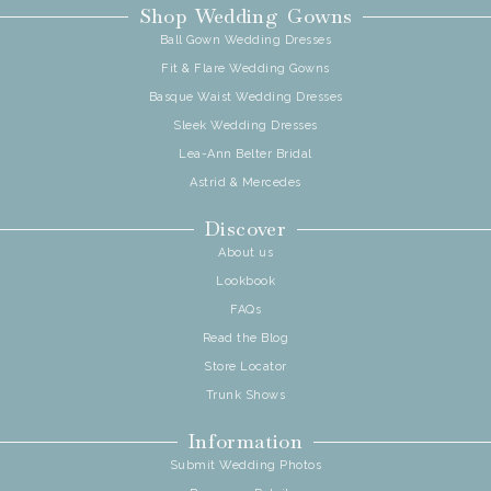
Shop Wedding Gowns
Ball Gown Wedding Dresses
Fit & Flare Wedding Gowns
Basque Waist Wedding Dresses
Sleek Wedding Dresses
Lea-Ann Belter Bridal
Astrid & Mercedes
Discover
About us
Lookbook
FAQs
Read the Blog
Store Locator
Trunk Shows
Information
Submit Wedding Photos