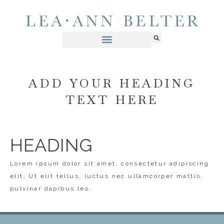
ADD YOUR HEADING
TEXT HERE
HEADING
Lorem ipsum dolor sit amet, consectetur adipiscing
elit. Ut elit tellus, luctus nec ullamcorper mattis,
pulvinar dapibus leo.