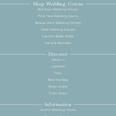
Shop Wedding Gowns
Ball Gown Wedding Dresses
Fit & Flare Wedding Gowns
Basque Waist Wedding Dresses
Sleek Wedding Dresses
Lea-Ann Belter Bridal
Astrid & Mercedes
Discover
About us
Lookbook
FAQs
Read the Blog
Store Locator
Trunk Shows
Information
Submit Wedding Photos