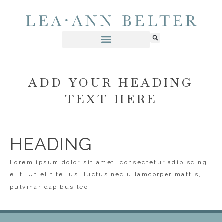
ADD YOUR HEADING
TEXT HERE
HEADING
Lorem ipsum dolor sit amet, consectetur adipiscing
elit. Ut elit tellus, luctus nec ullamcorper mattis,
pulvinar dapibus leo.