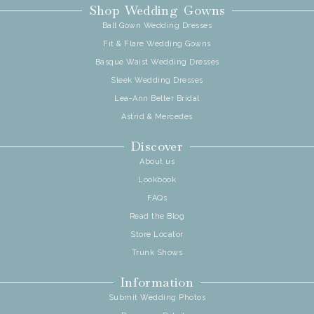
Shop Wedding Gowns
Ball Gown Wedding Dresses
Fit & Flare Wedding Gowns
Basque Waist Wedding Dresses
Sleek Wedding Dresses
Lea-Ann Belter Bridal
Astrid & Mercedes
Discover
About us
Lookbook
FAQs
Read the Blog
Store Locator
Trunk Shows
Information
Submit Wedding Photos