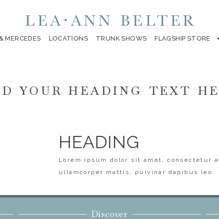
 & MERCEDES
LOCATIONS
TRUNK SHOWS
FLAGSHIP STORE
D YOUR HEADING TEXT H
HEADING
Lorem ipsum dolor sit amet, consectetur ad
ullamcorper mattis, pulvinar dapibus leo.
Discover