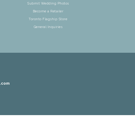
Submit Wedding Photos
Become a Retailer
Toronto Flagship Store
General Inquiries
r.com