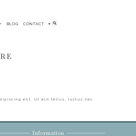
BLOG
CONTACT
ERE
ipiscing elit. Ut elit tellus, luctus nec
Information