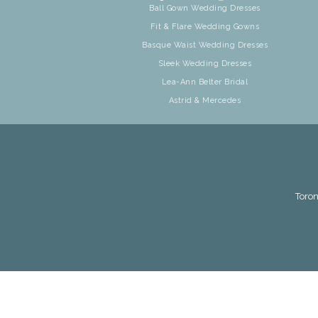
Ball Gown Wedding Dresses
Fit & Flare Wedding Gowns
Basque Waist Wedding Dresses
Sleek Wedding Dresses
Lea-Ann Belter Bridal
Astrid & Mercedes
Toron