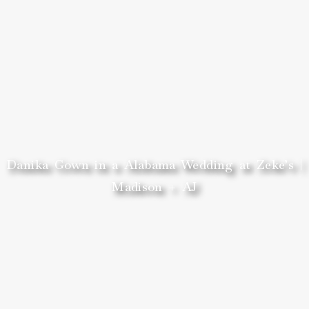
Danika Gown in a Alabama Wedding at Zeke’s |
Madison + AJ