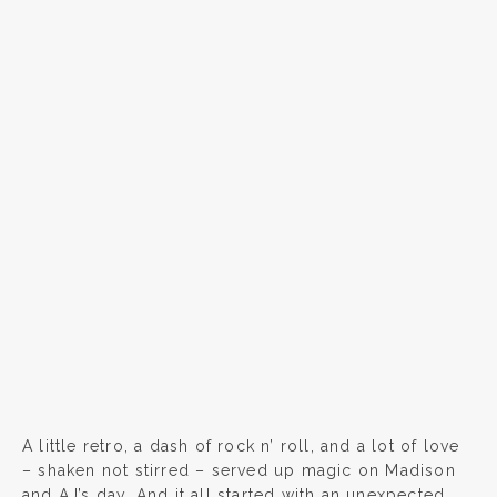
A little retro, a dash of rock n’ roll, and a lot of love
– shaken not stirred – served up magic on Madison
and AJ’s day. And it all started with an unexpected