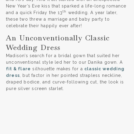
New Year’s Eve kiss that sparked a life-long romance
th
and a quick Friday the 13
wedding. A year later,
these two threw a marriage and baby party to
celebrate their happily ever after!
An Unconventionally Classic
Wedding Dress
Madison’s search for a bridal gown that suited her
unconventional style led her to our Danika gown. A
fit & flare
silhouette makes for a
classic wedding
dress
, but factor in her pointed strapless neckline,
draped bodice, and curve-following cut, the look is
pure silver screen starlet.