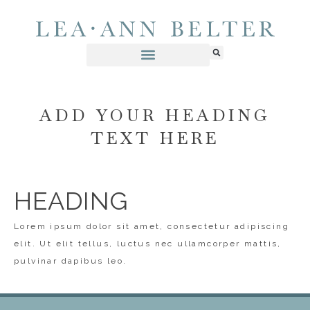
ADD YOUR HEADING
TEXT HERE
HEADING
Lorem ipsum dolor sit amet, consectetur adipiscing
elit. Ut elit tellus, luctus nec ullamcorper mattis,
pulvinar dapibus leo.