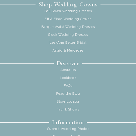
Shop Wedding Gowns
Ball Gown Wedding Dresses
Fit & Flare Wedding Gowns
Basque Waist Wedding Dresses
Sleek Wedding Dresses
Lea-Ann Belter Bridal
Astrid & Mercedes
Discover
About us
Lookbook
FAQs
Read the Blog
Store Locator
Trunk Shows
Information
Submit Wedding Photos