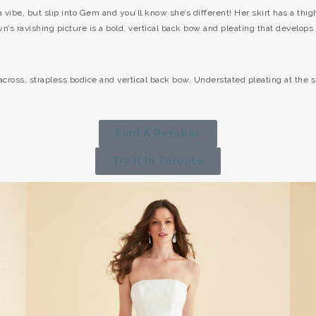
 vibe, but slip into Gem and you’ll know she’s different! Her skirt has a thigh
n’s ravishing picture is a bold, vertical back bow and pleating that develops 
-across, strapless bodice and vertical back bow. Understated pleating at the sk
Find A Retailer
Try It In Toronto