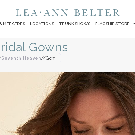
 & MERCEDES
LOCATIONS
TRUNK SHOWS
FLAGSHIP STORE
ridal Gowns
/
Seventh Heaven
//
Gem