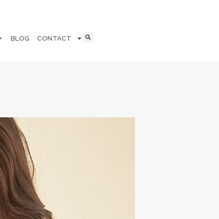
BLOG
CONTACT