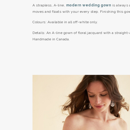
A strapless, A-line,
modern wedding gown
is always a
moves and floats with your every step. Finishing this gow
Colours: Available in all off-white only.
Details: An A-line gown of floral jacquard with a straight
Handmade in Canada.