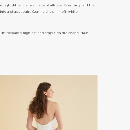
-high slit, and she’s made of all-over floral jacquard that
into a chapel train. Gem is shown in off-white.
irt reveals a high slit and amplifies the chapel train.