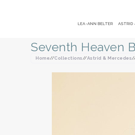
LEA-ANN BELTER
ASTRID
Seventh Heaven B
Home
//
Collections
//
Astrid & Mercedes
/