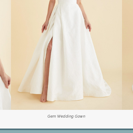
Gem Wedding Gown