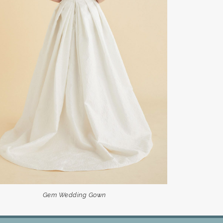
Gem Wedding Gown