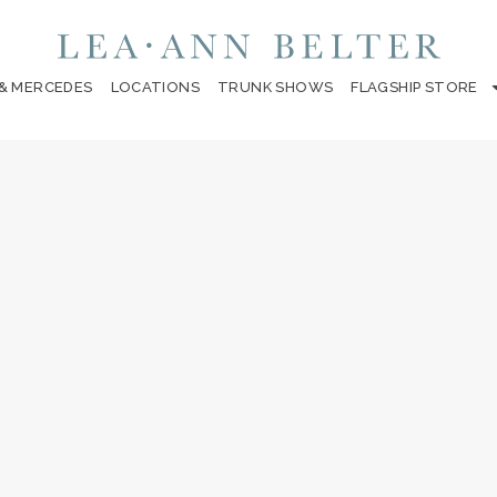
 & MERCEDES
LOCATIONS
TRUNK SHOWS
FLAGSHIP STORE