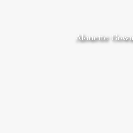
Alouette Gown