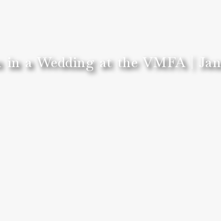
 in a Wedding at the VMFA | Jan