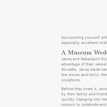
Surrounding yourself with
especially excellent one!
A Museum Weddi
Janna and Sebastian’s Ri
advantage of their venue’
Alouette, Janna made her 
few kisses and twirls, t
sculptures.
Before they knew it, Jan
by their family and frie
quickly changing into he
indoors to celebrate and 