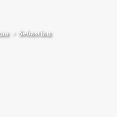
na + Sebastian