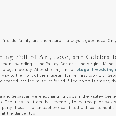
 friends, family, art, and nature is always a good idea. On 
ng Full of Art, Love, and Celebrati
chmond wedding at the Pauley Center at the Virginia Museum
s elegant beauty. After slipping on her
elegant wedding 
way to the front of the museum for her first look with Seba
hey headed into the museum for art-filled portraits among t
na and Sebastian were exchanging vows in the Pauley Cent
nds. The transition from the ceremony to the reception was 
r party dress. The atmosphere was filled with excitement 
hit the dance floor!