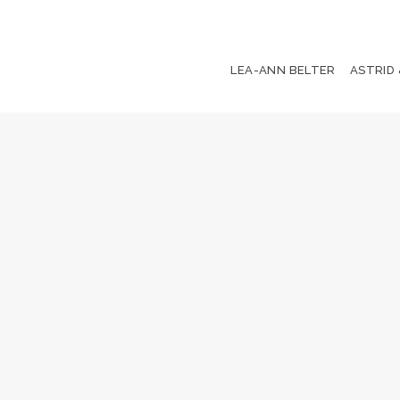
LEA-ANN BELTER
ASTRID