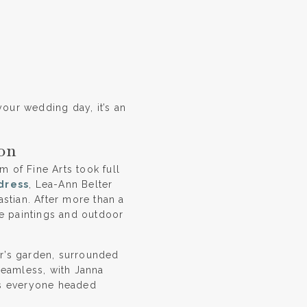
your wedding day, it’s an
on
 of Fine Arts took full
dress
, Lea-Ann Belter
stian. After more than a
he paintings and outdoor
er’s garden, surrounded
seamless, with Janna
as everyone headed