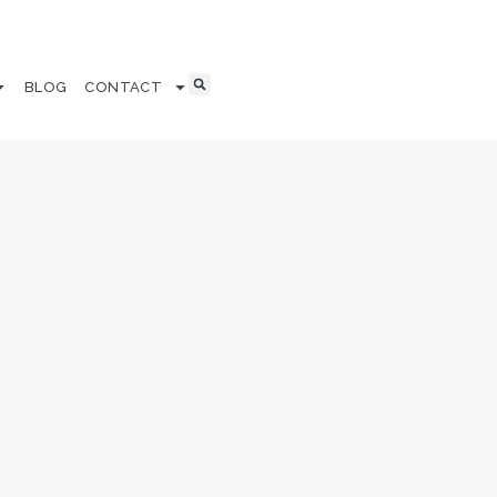
BLOG
CONTACT