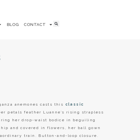
BLOG
CONTACT
S
organza anemones casts this
classic
er petals feather Luanne’s rising strapless
ring her drop-waist bodice in beguiling
 hip and covered in flowers, her ball gown
raordinary train. Button-and-loop closure.