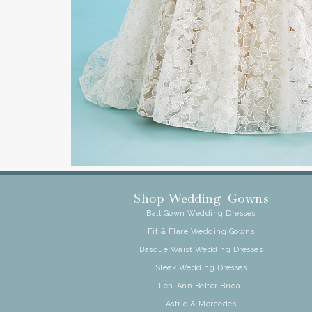
Shop Wedding Gowns
Ball Gown Wedding Dresses
Fit & Flare Wedding Gowns
Basque Waist Wedding Dresses
Sleek Wedding Dresses
Lea-Ann Belter Bridal
Astrid & Mercedes