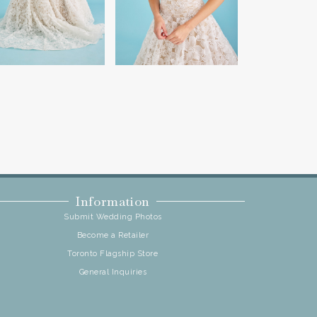
Information
Submit Wedding Photos
Become a Retailer
Toronto Flagship Store
General Inquiries