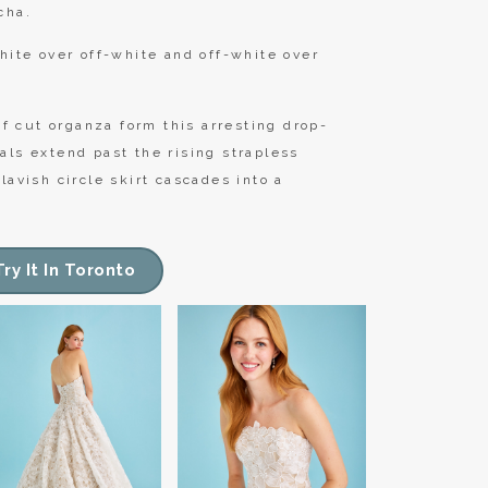
cha.
hite over off-white and off-white over
 cut organza form this arresting drop-
als extend past the rising strapless
lavish circle skirt cascades into a
Try It In Toronto