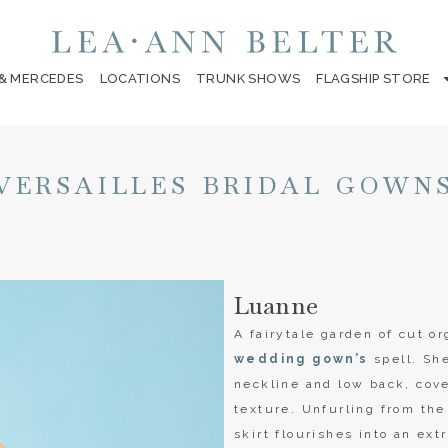
 & MERCEDES
LOCATIONS
TRUNK SHOWS
FLAGSHIP STORE
VERSAILLES BRIDAL GOWN
Luanne
A fairytale garden of cut 
wedding gown’s
spell. She
neckline and low back, cove
texture. Unfurling from the
skirt flourishes into an ext