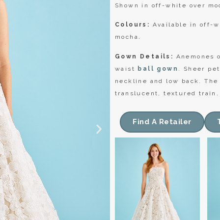
Shown in off-white over mo
Colours:
Available in off-w
mocha.
Gown Details:
Anemones of
waist
ball gown
. Sheer pet
neckline and low back. The 
translucent, textured train.
Find A Retailer