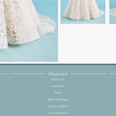
Discover
About us
Lookbook
FAQs
Read the Blog
Store Locator
Trunk Shows