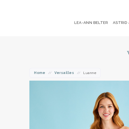
LEA-ANN BELTER
ASTRID
Home
//
Versailles
//
Luanne