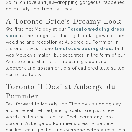
So much love and jaw-dropping gorgeous happened
on Melody and Timothy’s day!
A Toronto Bride’s Dreamy Look
We first met Melody at our
Toronto wedding dress
shop
as she sought just the right bridal gown for her
wedding and reception at Auberge du Pommier. In
the end, it wasn’t one
timeless wedding dress
that
was Melody’s match, but separates in the form of our
Ariel top and Star skirt. The pairing’s delicate
lacework and gossamer tiers of gathered tulle suited
her so perfectly!
Toronto "I Dos" at Auberge du
Pommier
Fast forward to Melody and Timothy’s wedding day
and ethereal, refined, and graceful are just a few
words that spring to mind. Their ceremony took
place in Auberge du Pommier’s dreamy, secret-
garden-feeling patio, and everyone celebrated within