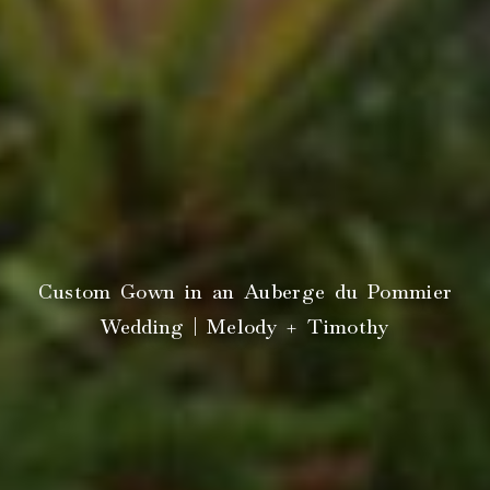
Custom Gown in an Auberge du Pommier
Wedding | Melody + Timothy