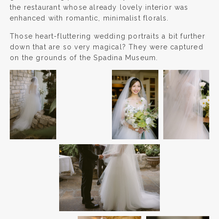
the restaurant whose already lovely interior was
enhanced with romantic, minimalist florals.
Those heart-fluttering wedding portraits a bit further
down that are so very magical? They were captured
on the grounds of the Spadina Museum.