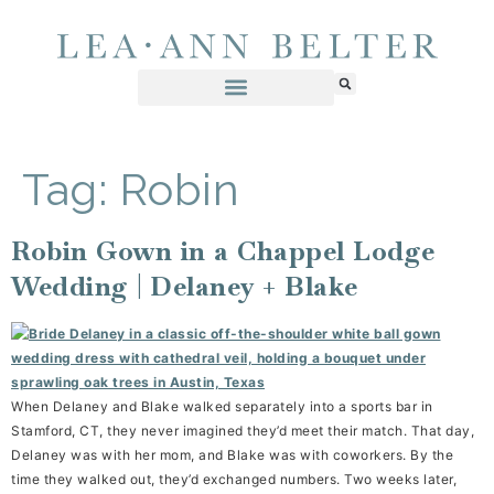
Tag:
Robin
Robin Gown in a Chappel Lodge
Wedding | Delaney + Blake
When Delaney and Blake walked separately into a sports bar in
Stamford, CT, they never imagined they’d meet their match. That day,
Delaney was with her mom, and Blake was with coworkers. By the
time they walked out, they’d exchanged numbers. Two weeks later,