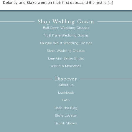
Delaney and Blake went on their first date…and the rest is […]
Shop Wedding Gowns
Ball Gown Wedding Dresses
Fit & Flare Wedding Gowns
Basque Waist Wedding Dresses
Sleek Wedding Dresses
Lea-Ann Belter Bridal
Astrid & Mercedes
Discover
About us
Lookbook
FAQs
Read the Blog
Store Locator
Trunk Shows