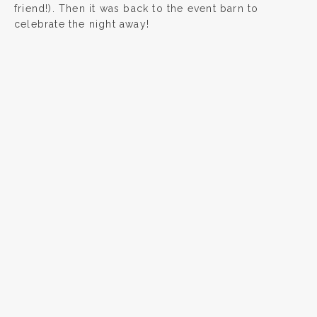
friend!). Then it was back to the event barn to
celebrate the night away!