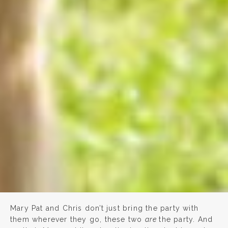
Mary Pat and Chris don’t just bring the party with
them wherever they go, these two
are
the party. And