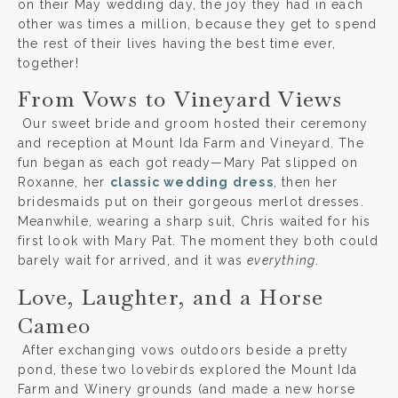
on their May wedding day, the joy they had in each
other was times a million, because they get to spend
the rest of their lives having the best time ever,
together!
From Vows to Vineyard Views
Our sweet bride and groom hosted their ceremony
and reception at Mount Ida Farm and Vineyard. The
fun began as each got ready—Mary Pat slipped on
Roxanne, her
classic wedding dress
, then her
bridesmaids put on their gorgeous merlot dresses.
Meanwhile, wearing a sharp suit, Chris waited for his
first look with Mary Pat. The moment they both could
barely wait for arrived, and it was
everything
.
Love, Laughter, and a Horse
Cameo
After exchanging vows outdoors beside a pretty
pond, these two lovebirds explored the Mount Ida
Farm and Winery grounds (and made a new horse