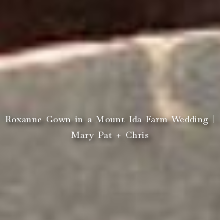
Roxanne Gown in a Mount Ida Farm Wedding |
Mary Pat + Chris